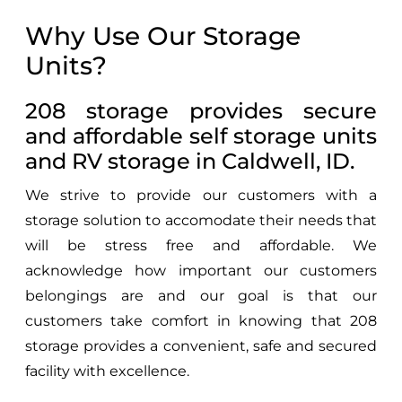
Why Use Our Storage
Units?
208 storage provides secure
and affordable self storage units
and RV storage in Caldwell, ID.
We strive to provide our customers with a
storage solution to accomodate their needs that
will be stress free and affordable. We
acknowledge how important our customers
belongings are and our goal is that our
customers take comfort in knowing that 208
storage provides a convenient, safe and secured
facility with excellence.