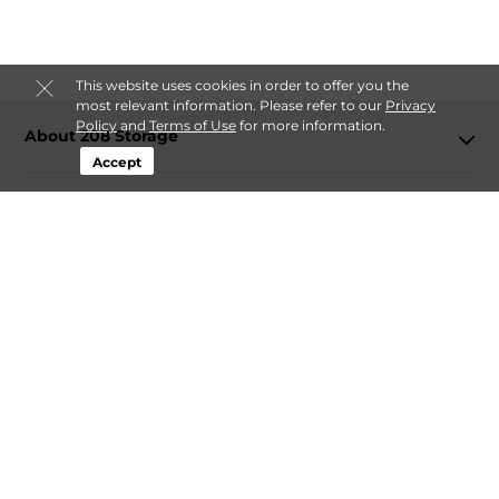
This website uses cookies in order to offer you the
most relevant information. Please refer to our
Privacy
Policy
and
Terms of Use
for more information.
About 208 Storage
Accept
Login
Contact
Follow
208 Storage
Sitemap
 Accessibility
Privacy Policy & Terms