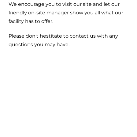
We encourage you to visit our site and let our
friendly on-site manager show you all what our
facility has to offer.
Please don't hestitate to contact us with any
questions you may have.