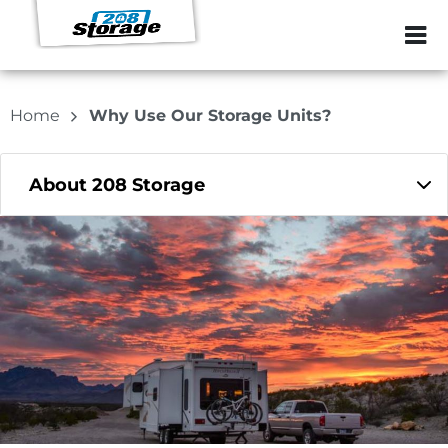
ZIP or City, Sta
Home
Why Use Our Storage Units?
About 208 Storage